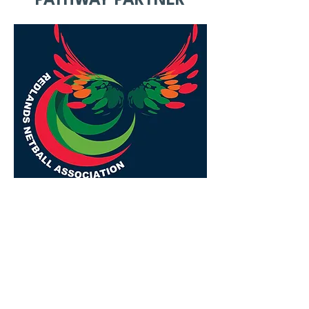
PATHWAY PARTNER
REDLANDS COAST
EAGLES
We acknowledge the Quandamooka
people, the Traditional Custodians of
the land on which we gather. We pay
our respects to their Elders past,