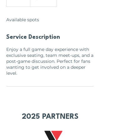
n
d
e
Available spots
d
Service Description
Enjoy a full game day experience with
exclusive seating, team meet-ups, and a
post-game discussion. Perfect for fans
wanting to get involved on a deeper
level.
2025 PARTNERS