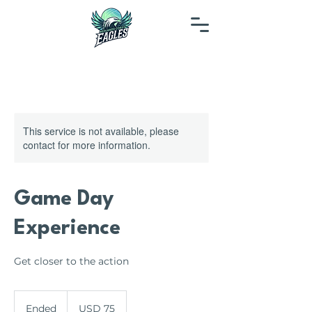
This service is not available, please
contact for more information.
Game Day
Experience
Get closer to the action
75
US
Ended
E
USD 75
dollars