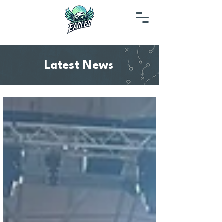
Latest News