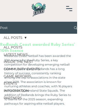
Post
ALL POSTS
Redlands Coast awarded Ruby Series’
ALL POSTS
10th licence
LATEST NEWS
Redlands Coast Netball has been awarded the 
10th licence for the Ruby Series, a key 
INSIDE THE NEST
competition for developing emerging netball 
COMMUNITY EVENTS
talent in Queensland. Redlands has a long 
history of success, consistently ranking 
GAME REPORTS
among the top 10 associations in the state 
since 2018. The association is known for 
EVENTS
nurturing athletes and coaches, with 16 players 
INFORMATION
in the 2024 Queensland State Squads. The 
addition of Redlands brings the Ruby Series to 
PARTNERS
10 teams for the 2025 season, expanding 
pathways for aspiring elite netball players.