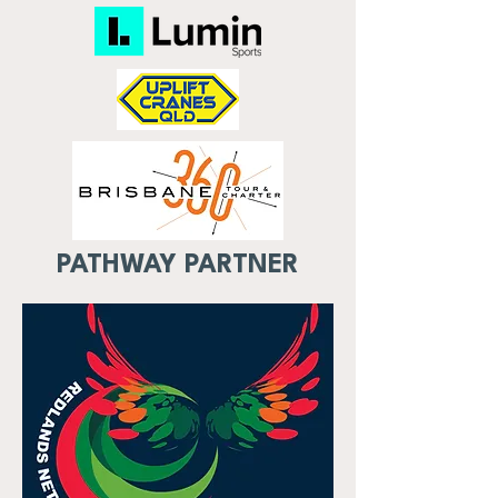
PATHWAY PARTNER