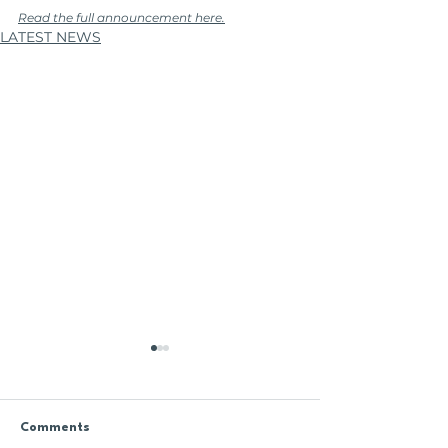
Read the full announcement here.
LATEST NEWS
Comments