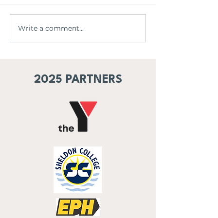
The legacy begi
Eagles x M-League
Write a comment...
2025 PARTNERS